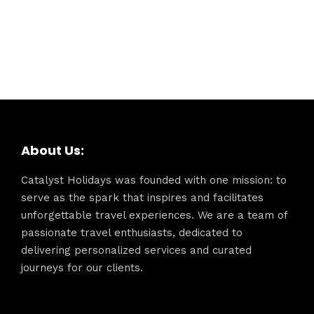
About Us:
Catalyst Holidays was founded with one mission: to
serve as the spark that inspires and facilitates
unforgettable travel experiences. We are a team of
passionate travel enthusiasts, dedicated to
delivering personalized services and curated
journeys for our clients.