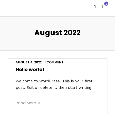
0
August 2022
AUGUST 4, 2022
•
1 COMMENT
Hello world!
Welcome to WordPress. This is your first
post. Edit or delete it, then start writing!
Read More