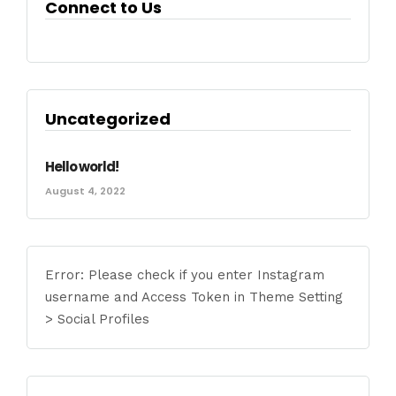
Connect to Us
Uncategorized
Hello world!
August 4, 2022
Error: Please check if you enter Instagram
username and Access Token in Theme Setting
> Social Profiles