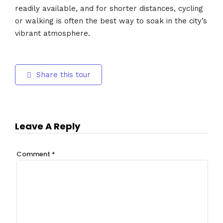
readily available, and for shorter distances, cycling
or walking is often the best way to soak in the city’s
vibrant atmosphere.
Share this tour
Leave A Reply
Comment
*