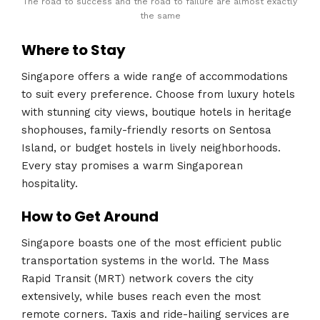
The road to success and the road to failure are almost exactly
the same
Where to Stay
Singapore offers a wide range of accommodations
to suit every preference. Choose from luxury hotels
with stunning city views, boutique hotels in heritage
shophouses, family-friendly resorts on Sentosa
Island, or budget hostels in lively neighborhoods.
Every stay promises a warm Singaporean
hospitality.
How to Get Around
Singapore boasts one of the most efficient public
transportation systems in the world. The Mass
Rapid Transit (MRT) network covers the city
extensively, while buses reach even the most
remote corners. Taxis and ride-hailing services are