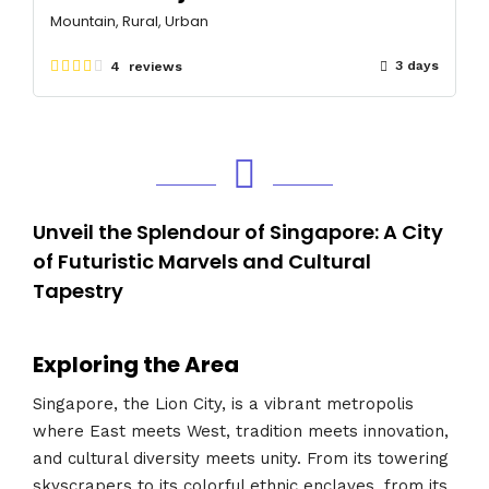
Mountain, Rural, Urban
3 days
4 reviews
Unveil the Splendour of Singapore: A City
of Futuristic Marvels and Cultural
Tapestry
Exploring the Area
Singapore, the Lion City, is a vibrant metropolis
where East meets West, tradition meets innovation,
and cultural diversity meets unity. From its towering
skyscrapers to its colorful ethnic enclaves, from its