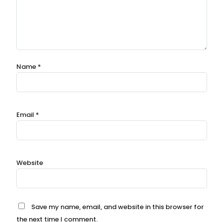
Name
*
Email
*
Website
Save my name, email, and website in this browser for
the next time I comment.