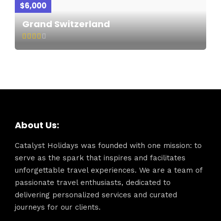
$6,000
Grand Switzerland
About Us:
Catalyst Holidays was founded with one mission: to
serve as the spark that inspires and facilitates
unforgettable travel experiences. We are a team of
passionate travel enthusiasts, dedicated to
delivering personalized services and curated
journeys for our clients.