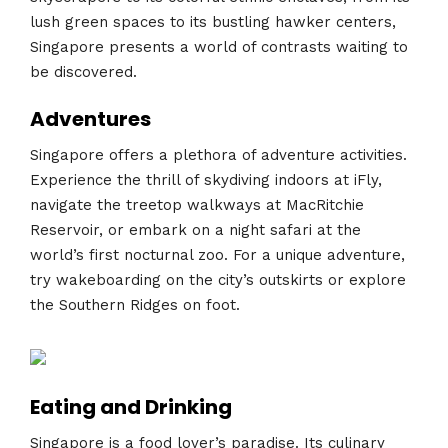
lush green spaces to its bustling hawker centers,
Singapore presents a world of contrasts waiting to
be discovered.
Adventures
Singapore offers a plethora of adventure activities.
Experience the thrill of skydiving indoors at iFly,
navigate the treetop walkways at MacRitchie
Reservoir, or embark on a night safari at the
world’s first nocturnal zoo. For a unique adventure,
try wakeboarding on the city’s outskirts or explore
the Southern Ridges on foot.
Eating and Drinking
Singapore is a food lover’s paradise. Its culinary