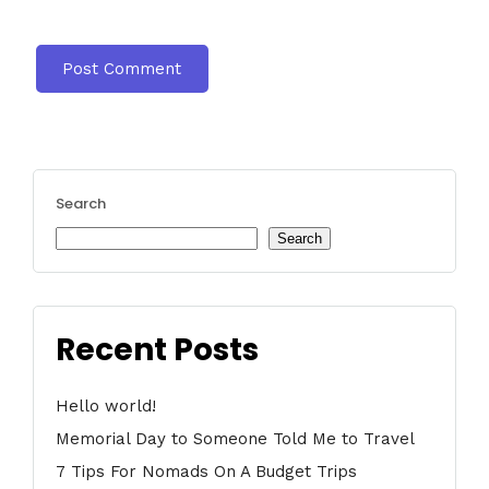
Search
Search
Recent Posts
Hello world!
Memorial Day to Someone Told Me to Travel
7 Tips For Nomads On A Budget Trips