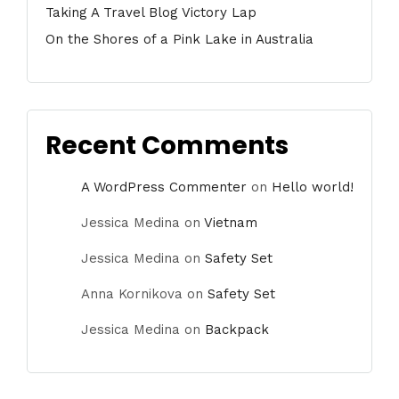
Taking A Travel Blog Victory Lap
On the Shores of a Pink Lake in Australia
Recent Comments
A WordPress Commenter
on
Hello world!
Jessica Medina
on
Vietnam
Jessica Medina
on
Safety Set
Anna Kornikova
on
Safety Set
Jessica Medina
on
Backpack