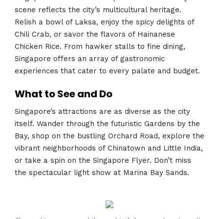
scene reflects the city’s multicultural heritage.
Relish a bowl of Laksa, enjoy the spicy delights of
Chili Crab, or savor the flavors of Hainanese
Chicken Rice. From hawker stalls to fine dining,
Singapore offers an array of gastronomic
experiences that cater to every palate and budget.
What to See and Do
Singapore’s attractions are as diverse as the city
itself. Wander through the futuristic Gardens by the
Bay, shop on the bustling Orchard Road, explore the
vibrant neighborhoods of Chinatown and Little India,
or take a spin on the Singapore Flyer. Don’t miss
the spectacular light show at Marina Bay Sands.