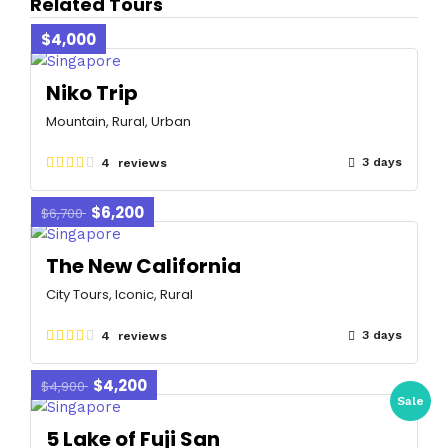
Related Tours
$4,000
Niko Trip
Mountain, Rural, Urban
3 days
4 reviews
$6,200
$6,700
The New California
City Tours, Iconic, Rural
3 days
4 reviews
$4,200
$4,900
Sale
5 Lake of Fuji San