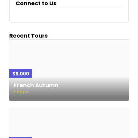
Connect to Us
Recent Tours
$5,000
French Autumn