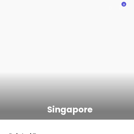
0
Singapore