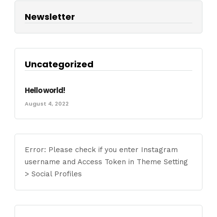
Newsletter
Uncategorized
Hello world!
August 4, 2022
Error: Please check if you enter Instagram
username and Access Token in Theme Setting
> Social Profiles