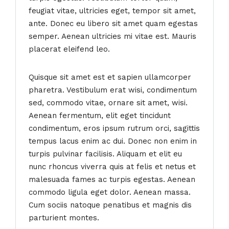
feugiat vitae, ultricies eget, tempor sit amet,
ante. Donec eu libero sit amet quam egestas
semper. Aenean ultricies mi vitae est. Mauris
placerat eleifend leo.
Quisque sit amet est et sapien ullamcorper
pharetra. Vestibulum erat wisi, condimentum
sed, commodo vitae, ornare sit amet, wisi.
Aenean fermentum, elit eget tincidunt
condimentum, eros ipsum rutrum orci, sagittis
tempus lacus enim ac dui. Donec non enim in
turpis pulvinar facilisis. Aliquam et elit eu
nunc rhoncus viverra quis at felis et netus et
malesuada fames ac turpis egestas. Aenean
commodo ligula eget dolor. Aenean massa.
Cum sociis natoque penatibus et magnis dis
parturient montes.