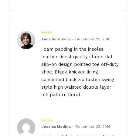
Rated
4
Anna Kornikova
–
December 23, 2016
out of 5
Foam padding in the insoles
leather finest quality staple flat
slip-on design pointed toe off-duty
shoe. Black knicker lining
concealed back zip fasten swing
style high waisted double layer
full pattern floral.
Rated
4
Jessica Medina
–
December 23, 2016
out of 5