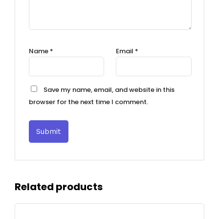
Name
*
Email
*
Save my name, email, and website in this
browser for the next time I comment.
Related products