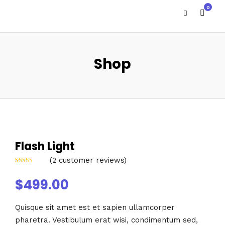
0
Shop
Flash Light
(
2
customer reviews)
Rated
2
4.00
out of 5
$
499.00
based on
customer
ratings
Quisque sit amet est et sapien ullamcorper
pharetra. Vestibulum erat wisi, condimentum sed,