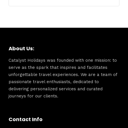
About Us:
Catalyst Holidays was founded with one mission: to
serve as the spark that inspires and facilitates
unforgettable travel experiences. We are a team of
passionate travel enthusiasts, dedicated to
delivering personalized services and curated
journeys for our clients.
Contact Info