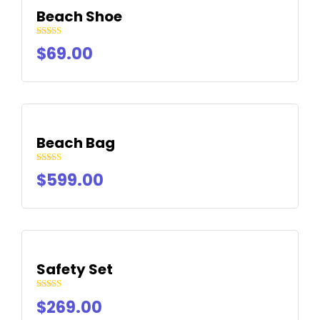
Beach Shoe
Rated
$
69.00
4.50
out of 5
Beach Bag
Rated
$
599.00
4.50
out of 5
Safety Set
Rated
$
269.00
4.50
out of 5