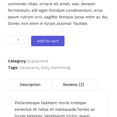
commodo vitae, ornare sit amet, wisi. Aenean
fermentum, elit eget tincidunt condimentum, eros
ipsum rutrum orci, sagittis tempus lacus enim ac dui.
Donec non enim in turpis pulvinar facilisis
Flash
Add to cart
Light
quantity
Category:
Equipment
Tags:
backpack
,
ball
,
Swimming
Pellentesque habitant morbi tristique
senectus et netus et malesuada fames ac
turpis egestas. Vestibulum tortor quam,