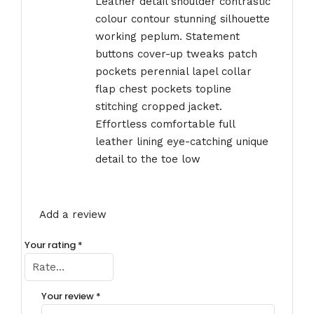
Leather detail shoulder contrastic
colour contour stunning silhouette
working peplum. Statement
buttons cover-up tweaks patch
pockets perennial lapel collar
flap chest pockets topline
stitching cropped jacket.
Effortless comfortable full
leather lining eye-catching unique
detail to the toe low
Add a review
Your rating
*
Your review
*